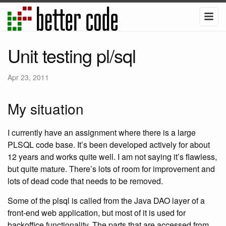
Unit testing pl/sql
Apr 23, 2011
My situation
I currently have an assignment where there is a large
PLSQL code base. It’s been developed actively for about
12 years and works quite well. I am not saying it’s flawless,
but quite mature. There’s lots of room for improvement and
lots of dead code that needs to be removed.
Some of the plsql is called from the Java DAO layer of a
front-end web application, but most of it is used for
backoffice functionality. The parts that are accessed from