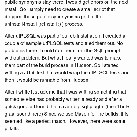
public synonyms stay there, I would get errors on the next
install. So I simply need to create a small script that
dropped those public synonyms as part of the
uninstall/install (reinstall :) ) process.
After utPLSQL was part of our db installation, I created a
couple of sample utPLSQL tests and tried them out. No
problems there. I could run them from the SQL prompt
without problem. But what I really wanted was to make
them part of the build process in Hudson. So I started
writing a JUnit test that would wrap the utPLSQL tests and
then it would be runnable from Hudson.
After I while it struck me that I was writing something that
someone else had probably written already and after a
quick google I found the maven-utplsql-plugin. (insert holy
graal sound here) Since we use Maven for the builds, this
seemed like a perfect match. However, there were some
pitfalls.