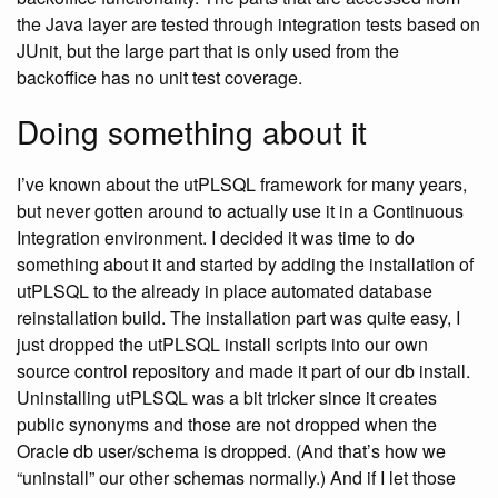
the Java layer are tested through integration tests based on
JUnit, but the large part that is only used from the
backoffice has no unit test coverage.
Doing something about it
I’ve known about the utPLSQL framework for many years,
but never gotten around to actually use it in a Continuous
Integration environment. I decided it was time to do
something about it and started by adding the installation of
utPLSQL to the already in place automated database
reinstallation build. The installation part was quite easy, I
just dropped the utPLSQL install scripts into our own
source control repository and made it part of our db install.
Uninstalling utPLSQL was a bit tricker since it creates
public synonyms and those are not dropped when the
Oracle db user/schema is dropped. (And that’s how we
“uninstall” our other schemas normally.) And if I let those