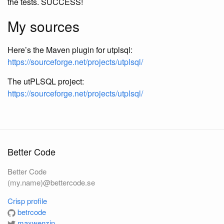
the tests. SUCCESS!
My sources
Here’s the Maven plugin for utplsql:
https://sourceforge.net/projects/utplsql/
The utPLSQL project:
https://sourceforge.net/projects/utplsql/
Better Code
Better Code
(my.name)@bettercode.se
Crisp profile
betrcode
maxwenzin