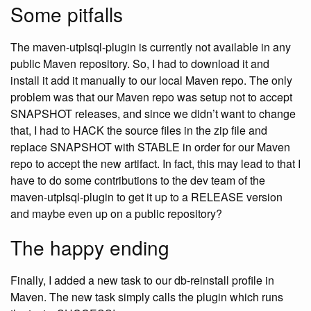
Some pitfalls
The maven-utplsql-plugin is currently not available in any
public Maven repository. So, I had to download it and
install it add it manually to our local Maven repo. The only
problem was that our Maven repo was setup not to accept
SNAPSHOT releases, and since we didn’t want to change
that, I had to HACK the source files in the zip file and
replace SNAPSHOT with STABLE in order for our Maven
repo to accept the new artifact. In fact, this may lead to that I
have to do some contributions to the dev team of the
maven-utplsql-plugin to get it up to a RELEASE version
and maybe even up on a public repository?
The happy ending
Finally, I added a new task to our db-reinstall profile in
Maven. The new task simply calls the plugin which runs