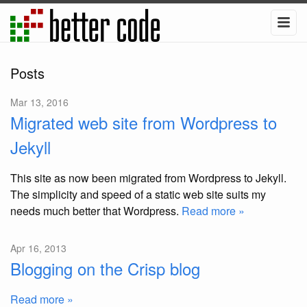
Posts
Mar 13, 2016
Migrated web site from Wordpress to
Jekyll
This site as now been migrated from Wordpress to Jekyll.
The simplicity and speed of a static web site suits my
needs much better that Wordpress.
Read more »
Apr 16, 2013
Blogging on the Crisp blog
Read more »