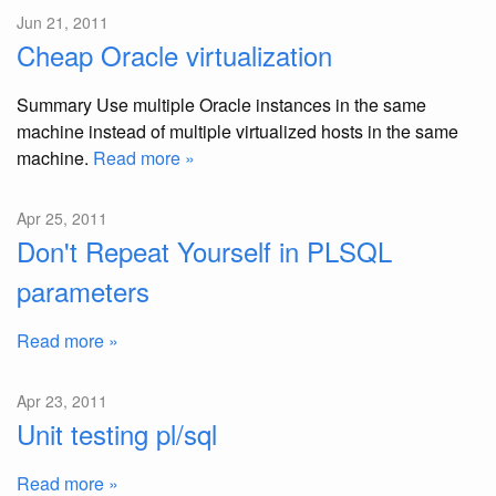
Jun 21, 2011
Cheap Oracle virtualization
Summary Use multiple Oracle instances in the same
machine instead of multiple virtualized hosts in the same
machine.
Read more »
Apr 25, 2011
Don't Repeat Yourself in PLSQL
parameters
Read more »
Apr 23, 2011
Unit testing pl/sql
Read more »