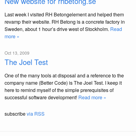
New website for rhbetong.se
Last week I visited RH Betongelement and helped them
revamp their website. RH Betong is a concrete factory in
Sweden, about 1 hour’s drive west of Stockholm.
Read
more »
Oct 13, 2009
The Joel Test
One of the many tools at disposal and a reference to the
company name (Better Code) is The Joel Test. I keep it
here to remind myself of the simple prerequisites of
successful software development!
Read more »
subscribe
via RSS