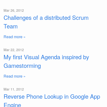
Mar 26, 2012
Challenges of a distributed Scrum
Team
Read more »
Mar 22, 2012
My first Visual Agenda inspired by
Gamestorming
Read more »
Mar 11, 2012
Reverse Phone Lookup in Google App
Engine