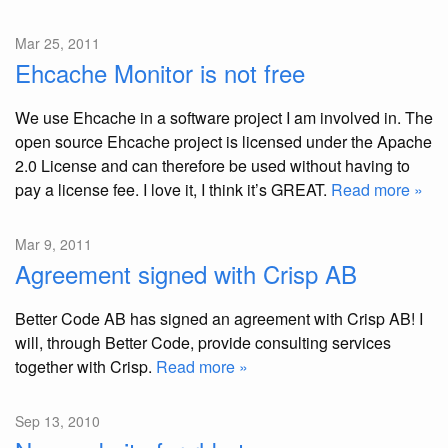
Mar 25, 2011
Ehcache Monitor is not free
We use Ehcache in a software project I am involved in. The
open source Ehcache project is licensed under the Apache
2.0 License and can therefore be used without having to
pay a license fee. I love it, I think it’s GREAT.
Read more »
Mar 9, 2011
Agreement signed with Crisp AB
Better Code AB has signed an agreement with Crisp AB! I
will, through Better Code, provide consulting services
together with Crisp.
Read more »
Sep 13, 2010