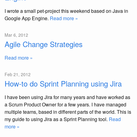
I wrote a small pet-project this weekend based on Java in
Google App Engine.
Read more »
Mar 6, 2012
Agile Change Strategies
Read more »
Feb 21, 2012
How-to do Sprint Planning using Jira
I have been using Jira for many years and have worked as
a Scrum Product Owner for a few years. I have managed
multiple teams, based in different parts of the world. This is
my guide to using Jira as a Sprint Planning tool.
Read
more »